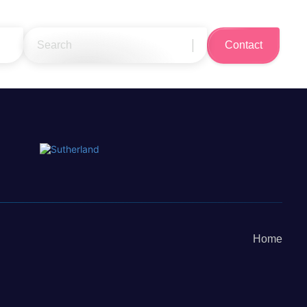
Search
Contact
for:
Home