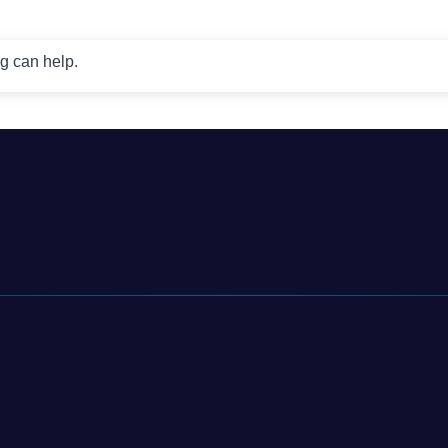
ng can help.